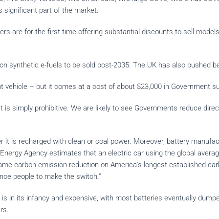
is significant part of the market.
re for the first time offering substantial discounts to sell models t
.
on synthetic e-fuels to be sold post-2035. The UK has also pushed b
vehicle – but it comes at a cost of about $23,000 in Government subsi
is simply prohibitive. We are likely to see Governments reduce direct
 it is recharged with clean or coal power. Moreover, battery manufac
Energy Agency estimates that an electric car using the global average 
ame carbon emission reduction on America's longest-established car
nce people to make the switch.”
es is in its infancy and expensive, with most batteries eventually dump
cars.