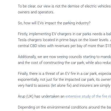
To be clear, our view is not the demise of electric vehicl
owners and operators.
So, how will EVs impact the parking industry?
Firstly, implementing EV chargers in car parks needs a ba
Tesla chargers located in prime bays on the lower levels.
central CBD sites with revenues per bay of more than $15
Additionally, we are now seeing councils starting to mand
and the cost of constructing the car park, while also redu
Finally, there is a threat of an EV fire in a car park, especi
exponentially, not just for the impacted car park, its ow
very hard to assess (let alone fix) and insurers are simply 
Arup (UK) has undertaken an
extensive study of the fire 
Depending on the environmental conditions around the batt