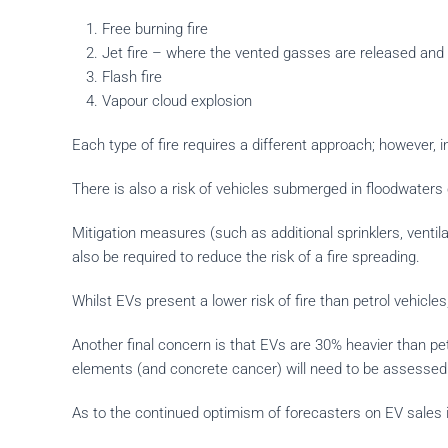
Free burning fire
Jet fire – where the vented gasses are released and 
Flash fire
Vapour cloud explosion
Each type of fire requires a different approach; however, i
There is also a risk of vehicles submerged in floodwaters 
Mitigation measures (such as additional sprinklers, ventil
also be required to reduce the risk of a fire spreading.
Whilst EVs present a lower risk of fire than petrol vehicles,
Another final concern is that EVs are 30% heavier than pe
elements (and concrete cancer) will need to be assessed fo
As to the continued optimism of forecasters on EV sales i