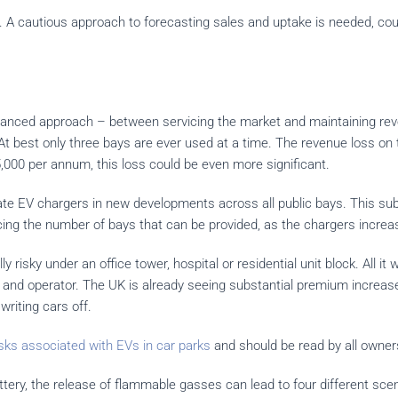
es. A cautious approach to forecasting sales and uptake is needed, cou
lanced approach – between servicing the market and maintaining reven
 At best only three bays are ever used at a time. The revenue loss o
,000 per annum, this loss could be even more significant.
ate EV chargers in new developments across all public bays. This subs
cing the number of bays that can be provided, as the chargers increas
ally risky under an office tower, hospital or residential unit block. All i
ner and operator. The UK is already seeing substantial premium increa
writing cars off.
risks associated with EVs in car parks
and should be read by all owner
ery, the release of flammable gasses can lead to four different scen