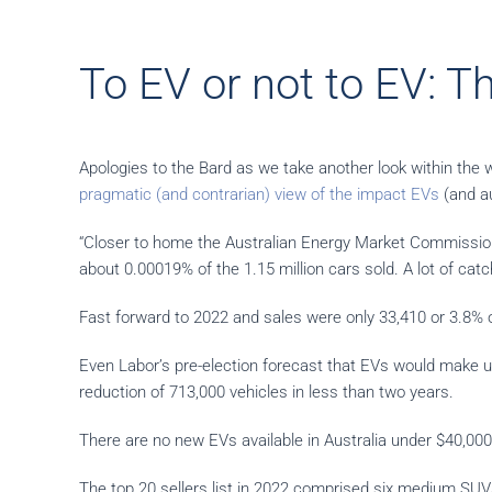
To EV or not to EV: Th
Apologies to the Bard as we take another look within the w
pragmatic (and contrarian) view of the impact EVs
(and au
“Closer to home the Australian Energy Market Commission 
about 0.00019% of the 1.15 million cars sold. A lot of catc
Fast forward to 2022 and sales were only 33,410 or 3.8% of
Even Labor’s pre-election forecast that EVs would make u
reduction of 713,000 vehicles in less than two years.
There are no new EVs available in Australia under $40,000
The top 20 sellers list in 2022 comprised six medium SUVs