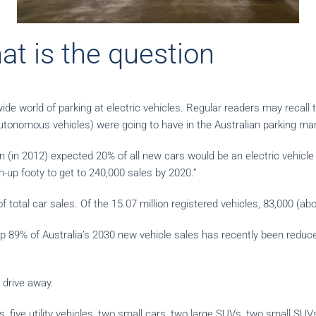
at is the question
ide world of parking at electric vehicles. Regular readers may recall
tonomous vehicles) were going to have in the Australian parking mar
(in 2012) expected 20% of all new cars would be an electric vehicle 
h-up footy to get to 240,000 sales by 2020.”
 total car sales. Of the 15.07 million registered vehicles, 83,000 (a
p 89% of Australia’s 2030 new vehicle sales has recently been reduc
 drive away.
, five utility vehicles, two small cars, two large SUVs, two small SU