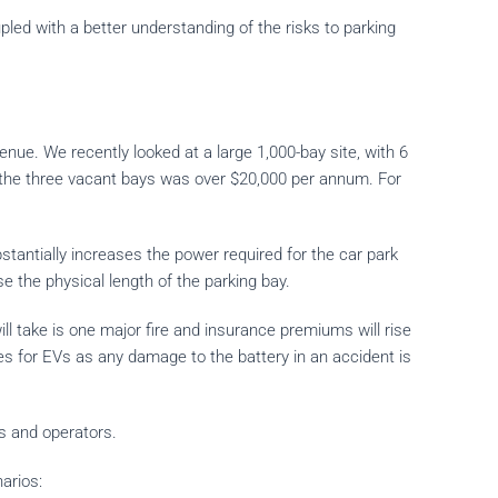
pled with a better understanding of the risks to parking
ue. We recently looked at a large 1,000-bay site, with 6
n the three vacant bays was over $20,000 per annum. For
tantially increases the power required for the car park
e the physical length of the parking bay.
t will take is one major fire and insurance premiums will rise
ses for EVs as any damage to the battery in an accident is
s and operators.
arios: