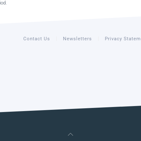
iod.
Contact Us
Newsletters
Privacy Statem