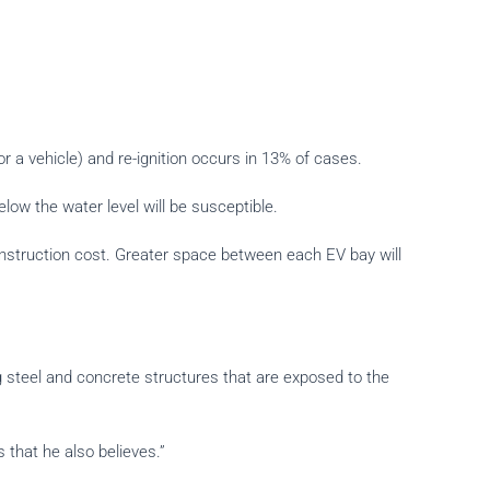
or a vehicle) and re-ignition occurs in 13% of cases.
low the water level will be susceptible.
 construction cost. Greater space between each EV bay will
g steel and concrete structures that are exposed to the
that he also believes.”