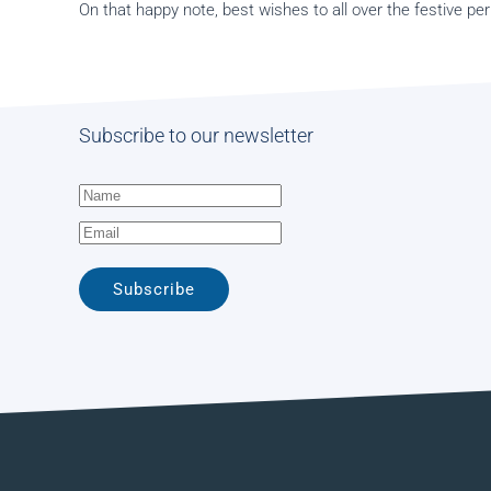
On that happy note, best wishes to all over the festive per
Subscribe to our newsletter