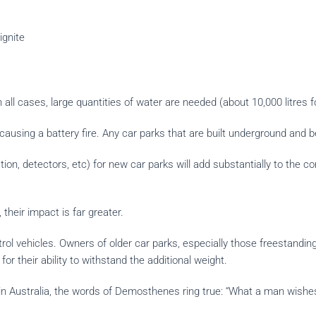
ignite
n all cases, large quantities of water are needed (about 10,000 litres f
causing a battery fire. Any car parks that are built underground and be
ation, detectors, etc) for new car parks will add substantially to the
 their impact is far greater.
trol vehicles. Owners of older car parks, especially those freestandin
r their ability to withstand the additional weight.
n Australia, the words of Demosthenes ring true: “What a man wishes 