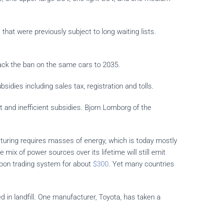
hat were previously subject to long waiting lists.
ack the ban on the same cars to 2035.
dies including sales tax, registration and tolls.
 and inefficient subsidies. Bjorn Lomborg of the
turing requires masses of energy, which is today mostly
mix of power sources over its lifetime will still emit
bon trading system for about
$300
. Yet many countries
ed in landfill. One manufacturer, Toyota, has taken a