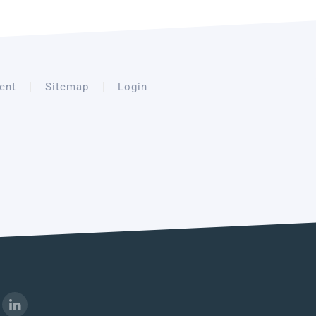
ent
Sitemap
Login