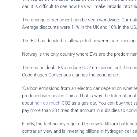
car. It is difficult to see how EVs will make inroads into th
The change of sentiment can be seen worldwide. Carmakers a
Average discounts were 11% in the UK and 10% in the US
The EU has decided to allow petrol-powered cars running 
Norway is the only country where EVs are the predominant 
There is no doubt EVs reduce CO2 emissions, but the cost 
Copenhagen Consensus clarifies the conundrum:
“Carbon emissions from an electric car depend on whether
produced with coal in China. That is why the International 
about
half as much
CO2 as a gas car. You can buy that s
pay more than 20 times that amount in subsidies to convi
Finally, the technology required to recycle lithium batteri
contrarian view and is investing billions in hydrogen cell 