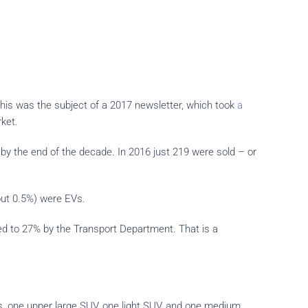
 this was the subject of a 2017 newsletter, which took
a
ket.
by the end of the decade. In 2016 just 219 were sold – or
bout 0.5%) were EVs.
ed to 27% by the Transport Department. That is a
Vs, one upper large SUV, one light SUV, and one medium