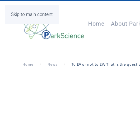
Skip to main content
Home
About Par
Home
News
To EV or not to EV: That is the quest