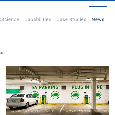
kScience
Capabilities
Case Studies
News
ion